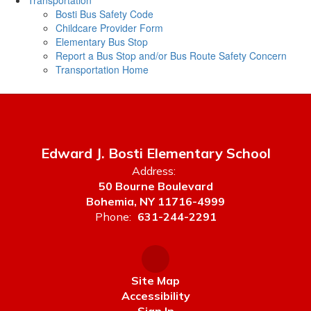
Transportation
Bosti Bus Safety Code
Childcare Provider Form
Elementary Bus Stop
Report a Bus Stop and/or Bus Route Safety Concern
Transportation Home
Edward J. Bosti Elementary School
Address:
50 Bourne Boulevard
Bohemia, NY 11716-4999
Phone:
631-244-2291
Site Map
Accessibility