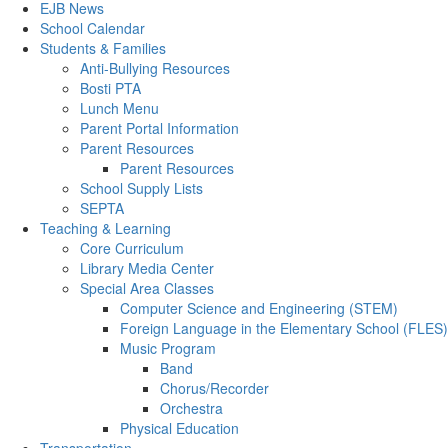
EJB News
School Calendar
Students & Families
Anti-Bullying Resources
Bosti PTA
Lunch Menu
Parent Portal Information
Parent Resources
Parent Resources
School Supply Lists
SEPTA
Teaching & Learning
Core Curriculum
Library Media Center
Special Area Classes
Computer Science and Engineering (STEM)
Foreign Language in the Elementary School (FLES)
Music Program
Band
Chorus/Recorder
Orchestra
Physical Education