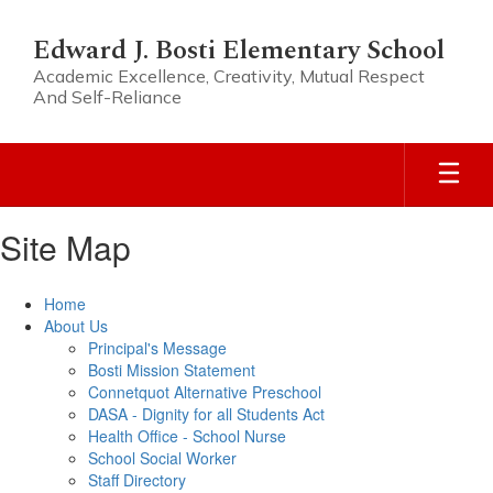
Skip
to
Edward J. Bosti Elementary School
main
Academic Excellence, Creativity, Mutual Respect
content
And Self-Reliance
Site Map
Home
About Us
Principal's Message
Bosti Mission Statement
Connetquot Alternative Preschool
DASA - Dignity for all Students Act
Health Office - School Nurse
School Social Worker
Staff Directory