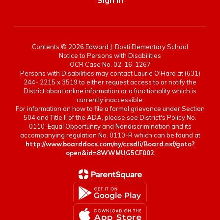
Sign In
Contents © 2026 Edward J. Bosti Elementary School
Notice to Persons with Disabilities
OCR Case No. 02-16-1267
Persons with Disabilities may contact Laurie O'Hara at (631)
244- 2215 x 3519 to either request access to or notify the
District about online information or a functionality which is
currently inaccessible.
For information on how to file a formal grievance under Section
504 and Title II of the ADA, please see District's Policy No.
0110-Equal Opportunity and Nondiscrimination and its
accompanying regulation No. 0110-R which can be found at
http://www.boarddocs.com/ny/ccsdli/Board.nsf/goto?
open&id=8WWMUG5CF002