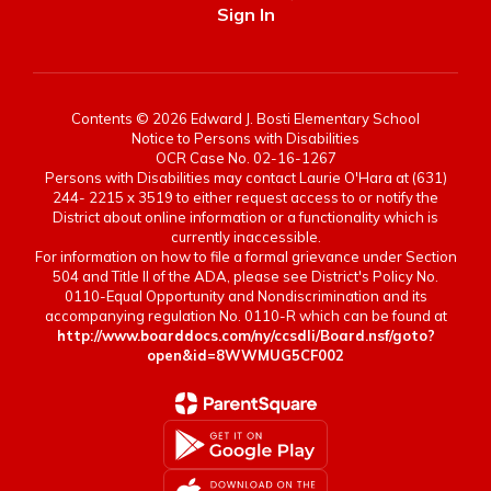
Sign In
Contents © 2026 Edward J. Bosti Elementary School
Notice to Persons with Disabilities
OCR Case No. 02-16-1267
Persons with Disabilities may contact Laurie O'Hara at (631)
244- 2215 x 3519 to either request access to or notify the
District about online information or a functionality which is
currently inaccessible.
For information on how to file a formal grievance under Section
504 and Title II of the ADA, please see District's Policy No.
0110-Equal Opportunity and Nondiscrimination and its
accompanying regulation No. 0110-R which can be found at
http://www.boarddocs.com/ny/ccsdli/Board.nsf/goto?
open&id=8WWMUG5CF002