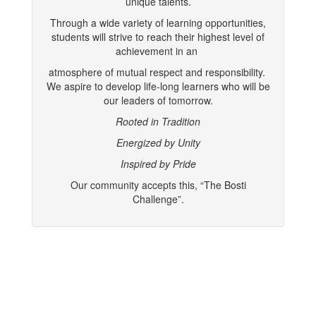
unique talents.
Through a wide variety of learning opportunities,
students will strive to reach their highest level of
achievement in an
atmosphere of mutual respect and responsibility.
We aspire to develop life-long learners who will be
our leaders of tomorrow.
Rooted in Tradition
Energized by Unity
Inspired by Pride
Our community accepts this, “The Bosti
Challenge”.