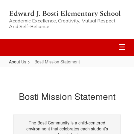
Skip
to
Edward J. Bosti Elementary School
main
Academic Excellence, Creativity, Mutual Respect
content
And Self-Reliance
About Us
Bosti Mission Statement
Bosti
Mission
Statement
Bosti Mission Statement
The Bosti Community is a child-centered
environment that celebrates each student’s