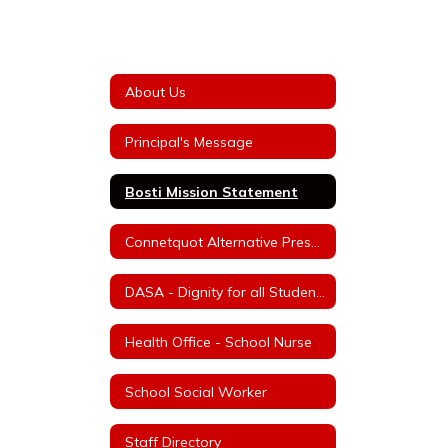
About Us
Principal's Message
Bosti Mission Statement
Connetquot Alternative Preschool
DASA - Dignity for all Students Act
Health Office - School Nurse
School Social Worker
Staff Directory