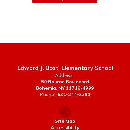
Edward J. Bosti Elementary School
Address:
50 Bourne Boulevard
Bohemia, NY 11716-4999
Phone:
631-244-2291
Site Map
Accessibility