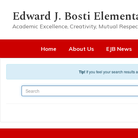
Skip to main content
Edward J. Bosti Element
Academic Excellence, Creativity, Mutual Respec
Home
About Us
EJB News
Tip!
If you feel your search results
Search