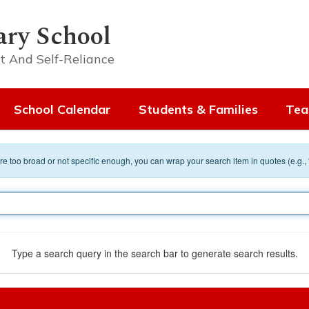
ary School
t And Self-Reliance
School Calendar
Students & Families
Tea
 are too broad or not specific enough, you can wrap your search item in quotes (e.g.,
Type a search query in the search bar to generate search results.