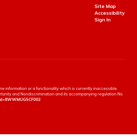
Site Map
Accessibility
Sign In
e information or a functionality which is currently inaccessible.
portunity and Nondiscrimination and its accompanying regulation No.
en&id=8WWMUG5CF002