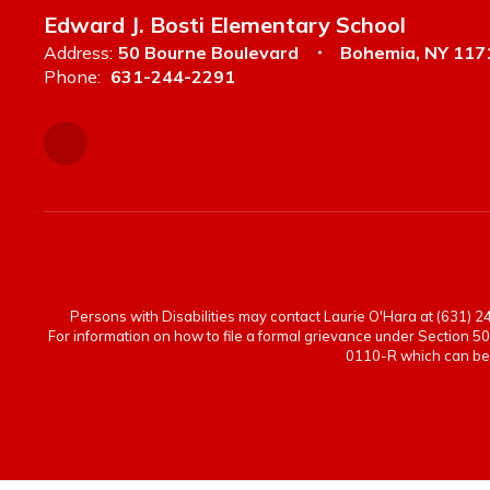
Edward J. Bosti Elementary School
Address:
50 Bourne Boulevard
Bohemia, NY 117
Phone:
631-244-2291
Persons with Disabilities may contact Laurie O'Hara at (631) 244
For information on how to file a formal grievance under Section 50
0110-R which can be