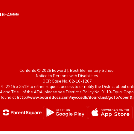
16-4999
Contents © 2026 Edward J. Bosti Elementary School
Notice to Persons with Disabilities
OCR Case No. 02-16-1267
- 2215 x 3519 to either request access to or notify the District about onlin
4 and Title II of the ADA, please see District's Policy No. 0110-Equal Op
 found at
http://www.boarddocs.com/ny/ccsdli/Board.nsf/goto?op