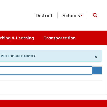
District
Schools
ching & Learning
Transportation
×
 “word or phrase to search”).