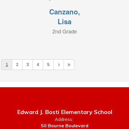
Canzano,
Lisa
2nd Grade
1
2
3
4
5
Edward J. Bosti Elementary School
Address:
50 Bourne Boulevard