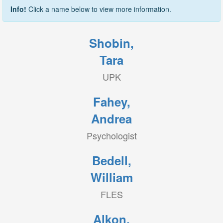
Info!
Click a name below to view more information.
Shobin,
Tara
UPK
Fahey,
Andrea
Psychologist
Bedell,
William
FLES
Alkon,