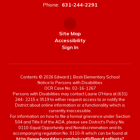
Phone:
631-244-2291
Site Map
Accessibility
Sign In
Contents © 2026 Edward J. Bosti Elementary School
Notice to Persons with Disabilities
OCR Case No. 02-16-1267
Persons with Disabilities may contact Laurie O'Hara at (631)
244- 2215 x 3519 to either request access to or notify the
District about online information or a functionality which is
currently inaccessible.
For information on how to file a formal grievance under Section
504 and Title II of the ADA, please see District's Policy No.
0110-Equal Opportunity and Nondiscrimination and its
accompanying regulation No. 0110-R which can be found at
http://www.boarddocs.com/ny/ccsdli/Board.nsf/goto?