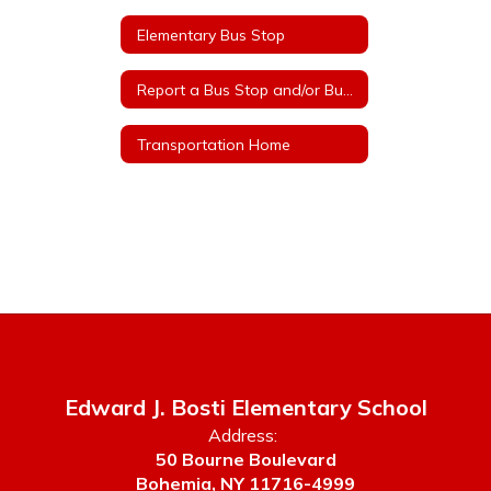
Elementary Bus Stop
Report a Bus Stop and/or Bus Route Safety Concern
Transportation Home
Edward J. Bosti Elementary School
Address:
50 Bourne Boulevard
Bohemia, NY 11716-4999