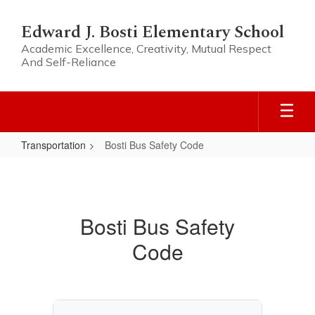
Skip
to
Edward J. Bosti Elementary School
main
Academic Excellence, Creativity, Mutual Respect
content
And Self-Reliance
Transportation
Bosti Bus Safety Code
Bosti
Bus
Safety
Bosti Bus Safety
Code
Code