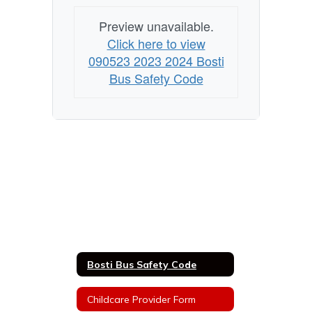
Preview unavailable.
Click here to view
090523 2023 2024 Bosti
Bus Safety Code
Bosti Bus Safety Code
Childcare Provider Form