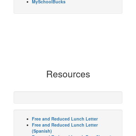
MySchoolBucks
Resources
Free and Reduced Lunch Letter
Free and Reduced Lunch Letter
(Spanish)