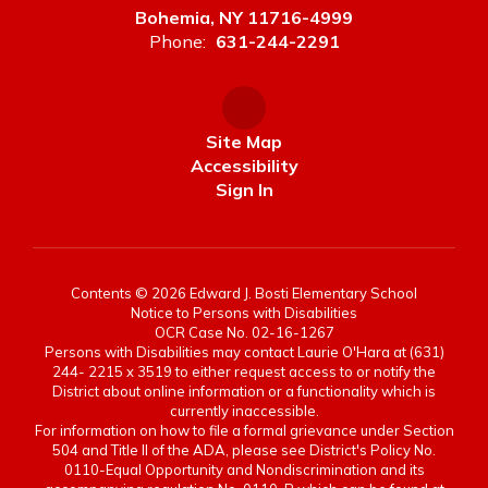
Bohemia, NY 11716-4999
Phone:
631-244-2291
Site Map
Accessibility
Sign In
Contents © 2026 Edward J. Bosti Elementary School
Notice to Persons with Disabilities
OCR Case No. 02-16-1267
Persons with Disabilities may contact Laurie O'Hara at (631)
244- 2215 x 3519 to either request access to or notify the
District about online information or a functionality which is
currently inaccessible.
For information on how to file a formal grievance under Section
504 and Title II of the ADA, please see District's Policy No.
0110-Equal Opportunity and Nondiscrimination and its