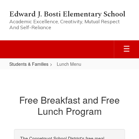
Skip
to
Edward J. Bosti Elementary School
main
Academic Excellence, Creativity, Mutual Respect
content
And Self-Reliance
Students & Families
Lunch Menu
Lunch
Menu
Free Breakfast and Free
Lunch Program
The Connetquot School District's free meal