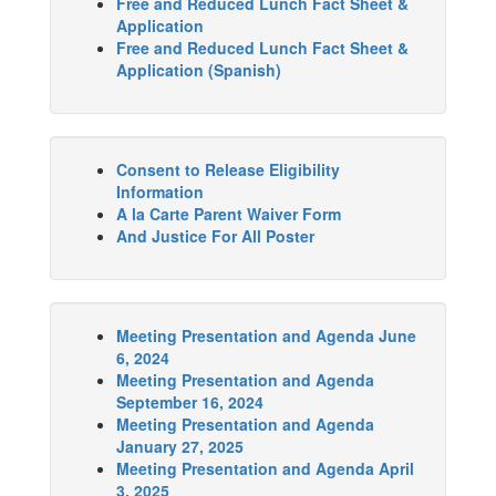
Free and Reduced Lunch Fact Sheet &
Application
Free and Reduced Lunch Fact Sheet &
Application (Spanish)
Consent to Release Eligibility
Information
A la Carte Parent Waiver Form
And Justice For All Poster
Meeting Presentation and Agenda June
6, 2024
Meeting Presentation and Agenda
September 16, 2024
Meeting Presentation and Agenda
January 27, 2025
Meeting Presentation and Agenda April
3, 2025