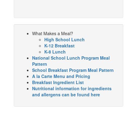
What Makes a Meal?
High School Lunch
K-12 Breakfast
K-8 Lunch
National School Lunch Program Meal
Pattern
School Breakfast Program Meal Pattern
A la Carte Menu and Pricing
Breakfast Ingredient List
Nutritional information for ingredients
and allergens can be found here