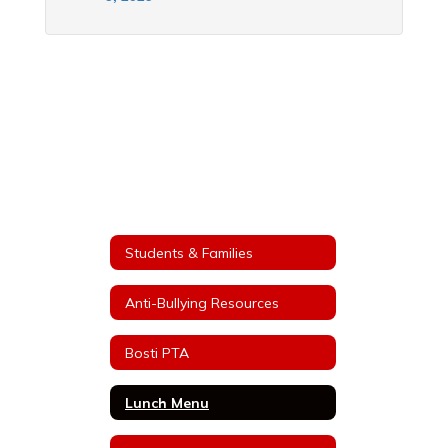
Students & Families
Anti-Bullying Resources
Bosti PTA
Lunch Menu