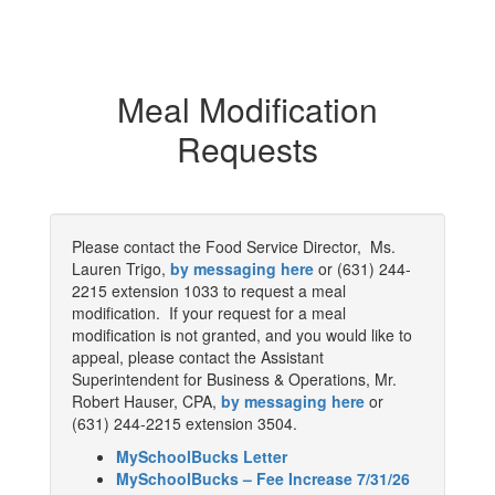
Meal Modification
Requests
Please contact the Food Service Director, Ms.
Lauren Trigo,
by messaging here
or (631) 244-
2215 extension 1033 to request a meal
modification. If your request for a meal
modification is not granted, and you would like to
appeal, please contact the Assistant
Superintendent for Business & Operations, Mr.
Robert Hauser, CPA,
by messaging here
or
(631) 244-2215 extension 3504.
MySchoolBucks Letter
MySchoolBucks – Fee Increase 7/31/26