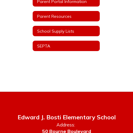
Parent Portal Information
Parent Resources
School Supply Lists
SEPTA
Edward J. Bosti Elementary School
Address:
50 Bourne Boulevard