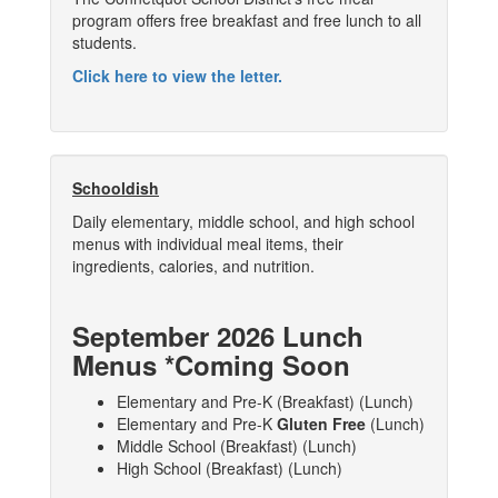
program offers free breakfast and free lunch to all
students.
Click here to view the letter.
Schooldish
Daily elementary, middle school, and high school
menus with individual meal items, their
ingredients, calories, and nutrition.
September 2026 Lunch
Menus *Coming Soon
Elementary and Pre-K (Breakfast) (Lunch)
Elementary and Pre-K
Gluten Free
(Lunch)
Middle School (Breakfast) (Lunch)
High School (Breakfast) (Lunch)