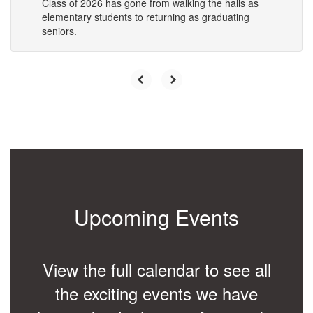
Class of 2026 has gone from walking the halls as
elementary students to returning as graduating
seniors.
Upcoming Events
View the full calendar to see all
the exciting events we have