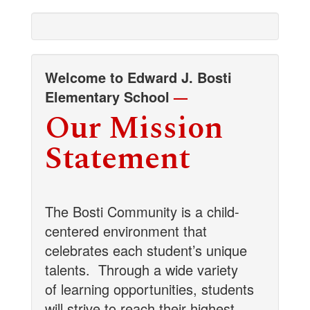
Welcome to Edward J. Bosti
Elementary School
—
Our Mission
Statement
The Bosti Community is a child-
centered environment that
celebrates each student’s unique
talents.
Through a wide variety
of learning opportunities, students
will strive to reach their highest