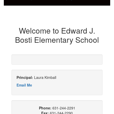
Welcome to Edward J.
Bosti Elementary School
Principal:
Laura Kimball
Email Me
Phone:
631-244-2291
Fax:
631-244-2290