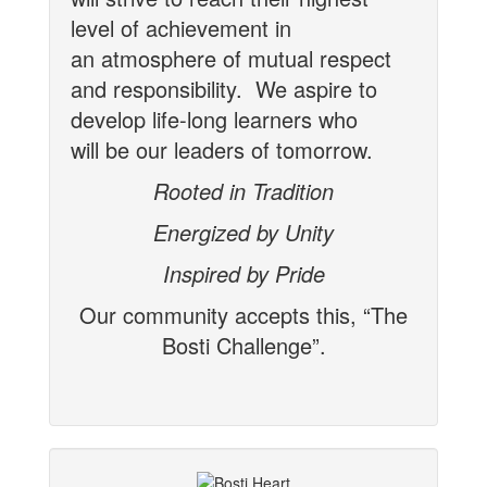
level of achievement in
an
atmosphere of mutual respect
and responsibility. We aspire to
develop life-long learners who
will be our leaders of tomorrow.
Rooted in Tradition
Energized by Unity
Inspired by Pride
Our community accepts this, “The
Bosti Challenge”.