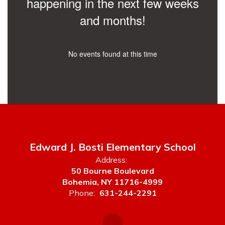
happening in the next few weeks
and months!
No events found at this time
Edward J. Bosti Elementary School
Address:
50 Bourne Boulevard
Bohemia, NY 11716-4999
Phone:
631-244-2291