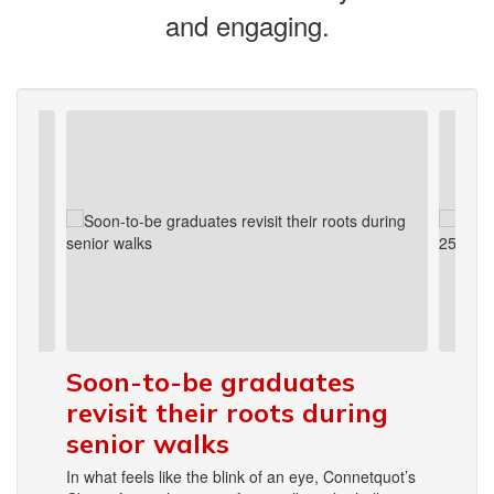
and engaging.
Contains
4
slides.
Use
the
next
and
previous
buttons
to
navigate.
Soon-to-be graduates
revisit their roots during
senior walks
In what feels like the blink of an eye, Connetquot’s