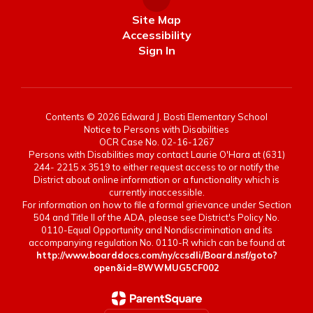
Site Map
Accessibility
Sign In
Contents © 2026 Edward J. Bosti Elementary School
Notice to Persons with Disabilities
OCR Case No. 02-16-1267
Persons with Disabilities may contact Laurie O'Hara at (631)
244- 2215 x 3519 to either request access to or notify the
District about online information or a functionality which is
currently inaccessible.
For information on how to file a formal grievance under Section
504 and Title II of the ADA, please see District's Policy No.
0110-Equal Opportunity and Nondiscrimination and its
accompanying regulation No. 0110-R which can be found at
http://www.boarddocs.com/ny/ccsdli/Board.nsf/goto?
open&id=8WWMUG5CF002