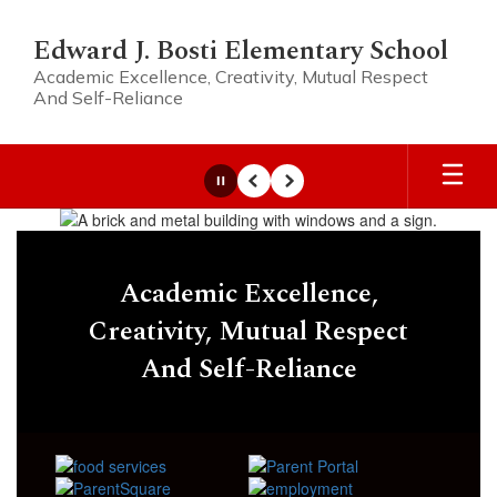
Skip
to
Edward J. Bosti Elementary School
main
Academic Excellence, Creativity, Mutual Respect
content
And Self-Reliance
Pause
Previous
Next
Homepage
Academic Excellence,
Creativity, Mutual Respect
And Self-Reliance