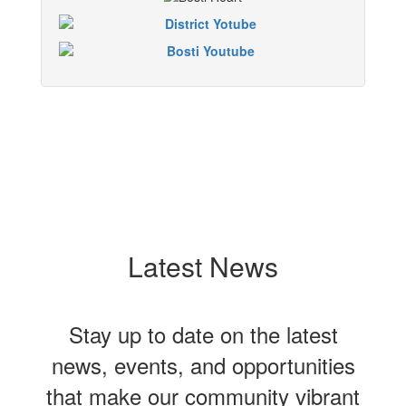
Latest News
Stay up to date on the latest
news, events, and opportunities
that make our community vibrant