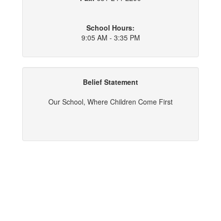
School Hours:
9:05 AM - 3:35 PM
Belief Statement
Our School, Where Children Come First