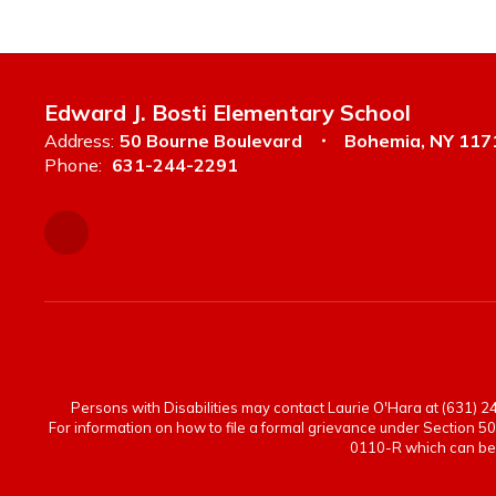
Edward J. Bosti Elementary School
Address:
50 Bourne Boulevard
Bohemia, NY 117
Phone:
631-244-2291
Persons with Disabilities may contact Laurie O'Hara at (631) 244
For information on how to file a formal grievance under Section 50
0110-R which can be