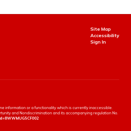
Site Map
Accessibility
Sign In
e information or a functionality which is currently inaccessible.
portunity and Nondiscrimination and its accompanying regulation No.
en&id=8WWMUG5CF002