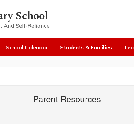
ary School
t And Self-Reliance
School Calendar
Students & Families
Tea
Parent Resources