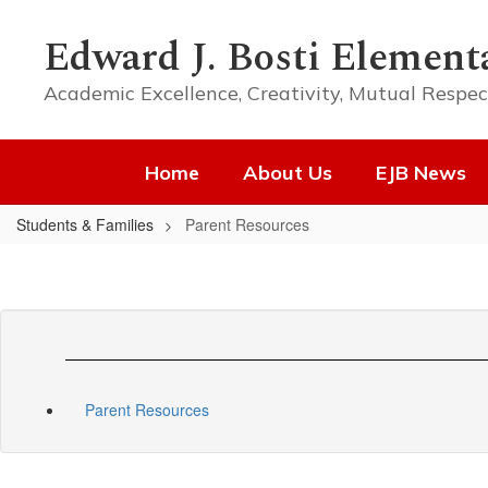
Skip
to
Edward J. Bosti Element
main
content
Academic Excellence, Creativity, Mutual Respec
Home
About Us
EJB News
Students & Families
Parent Resources
Parent Resources