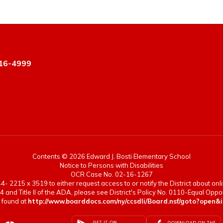
16-4999
Contents © 2026 Edward J. Bosti Elementary School
Notice to Persons with Disabilities
OCR Case No. 02-16-1267
- 2215 x 3519 to either request access to or notify the District about onlin
4 and Title II of the ADA, please see District's Policy No. 0110-Equal Op
 found at
http://www.boarddocs.com/ny/ccsdli/Board.nsf/goto?op