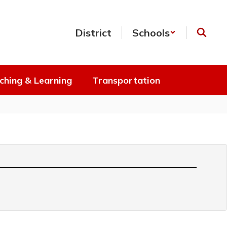
District
Schools
ching & Learning
Transportation