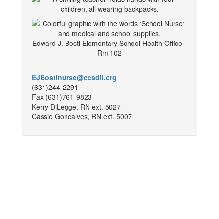
Edward J. Bosti Elementary School Health Office -
Rm.102
EJBostinurse@ccsdli.org
(631)244-2291
Fax (631)761-9823
Kerry DiLegge, RN ext. 5027
Cassie Goncalves, RN ext. 5007