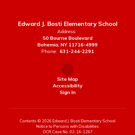
Edward J. Bosti Elementary School
Address:
50 Bourne Boulevard
Bohemia, NY 11716-4999
Phone:
631-244-2291
Site Map
Accessibility
Sign In
Contents © 2026 Edward J. Bosti Elementary School
Notice to Persons with Disabilities
OCR Case No. 02-16-1267