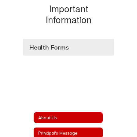
Important
Information
Health Forms
About Us
Principal's Message