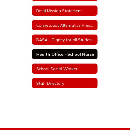
Bosti Mission Statement
Connetquot Alternative Preschool
DASA - Dignity for all Students Act
Health Office - School Nurse
School Social Worker
Staff Directory