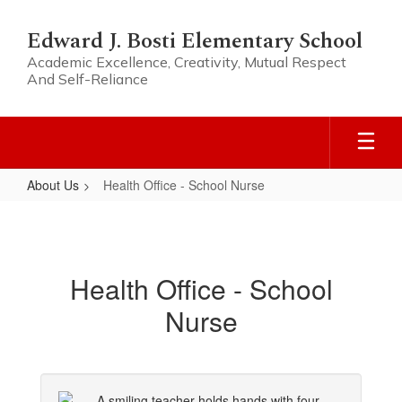
Skip
to
Edward J. Bosti Elementary School
main
Academic Excellence, Creativity, Mutual Respect
content
And Self-Reliance
About Us
Health Office - School Nurse
Health
Office
-
Health Office - School
School
Nurse
Nurse