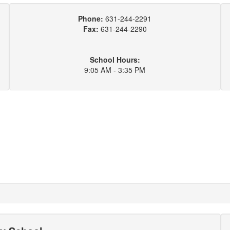
Phone:
631-244-2291
Fax:
631-244-2290
School Hours:
9:05 AM - 3:35 PM