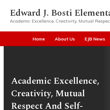
Skip
to
Edward J. Bosti Element
main
content
Academic Excellence, Creativity, Mutual Respec
Home
About Us
EJB News
Homepage
Academic Excellence,
Creativity, Mutual
Respect And Self-