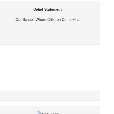
Belief Statement
Our School, Where Children Come First