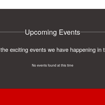
Upcoming Events
ll the exciting events we have happening i
No events found at this time