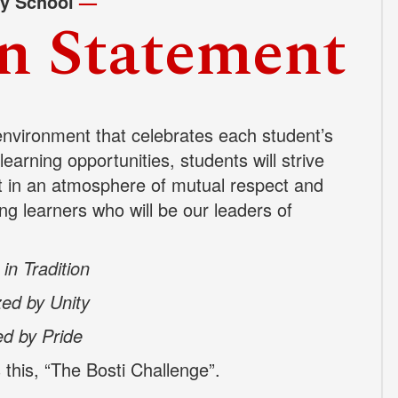
ry School
—
n Statement
environment that celebrates each student’s
earning opportunities, students will strive
t in an
atmosphere of mutual respect and
ong learners who will be our leaders of
in Tradition
ed by Unity
ed by Pride
his, “The Bosti Challenge”.