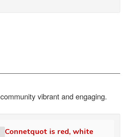
r community vibrant and engaging.
Connetquot is red, white