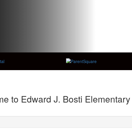
e to Edward J. Bosti Elementary