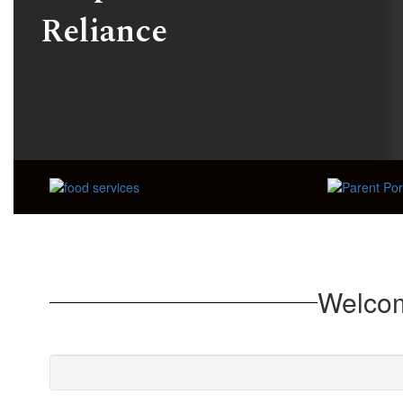
Reliance
Welcom