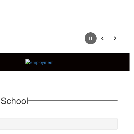
Pause
Previous
Next
 School