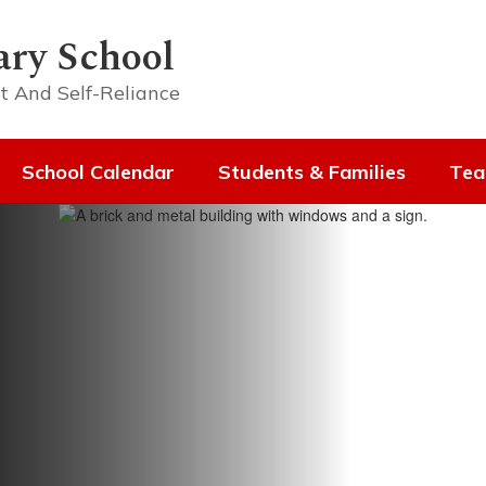
ary School
t And Self-Reliance
School Calendar
Students & Families
Tea