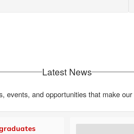
Latest News
ws, events, and opportunities that make ou
 graduates