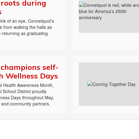
r roots during
s
blink of an eye, Connetquot’s
 from walking the halls as
 returning as graduating
champions self-
h Wellness Days
tal Health Awareness Month,
 School District proudly
llness Days throughout May,
ff and community partners.