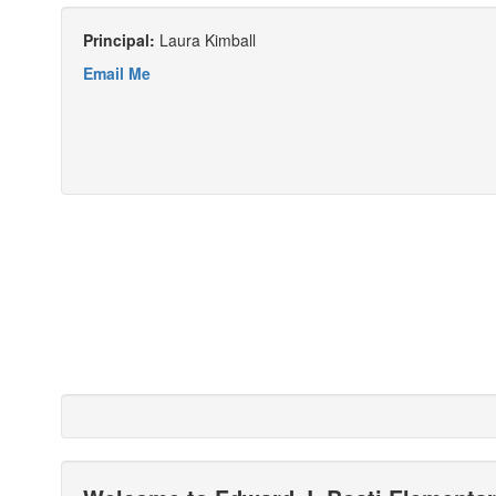
Principal:
Laura Kimball
Email Me