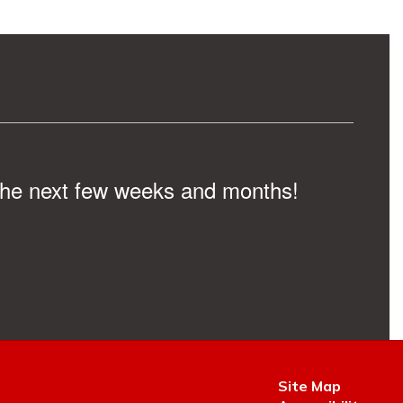
n the next few weeks and months!
Site Map