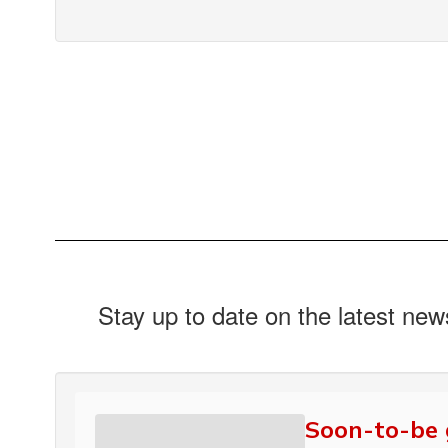
Stay up to date on the latest ne
Soon-to-be