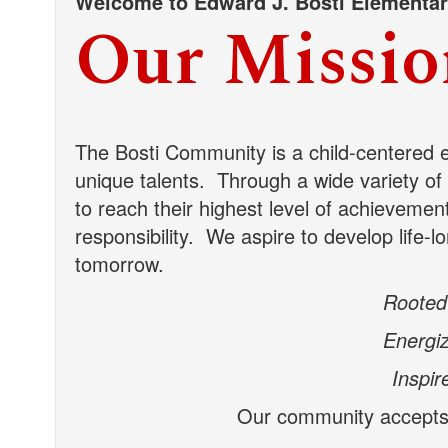
Welcome to Edward J. Bosti Elementa
Our Missio
The Bosti Community is a child-centered 
unique talents.
Through a wide variety of l
to reach their highest level of achievemen
responsibility. We aspire to develop life-l
tomorrow.
Rooted 
Energiz
Inspir
Our community accepts t