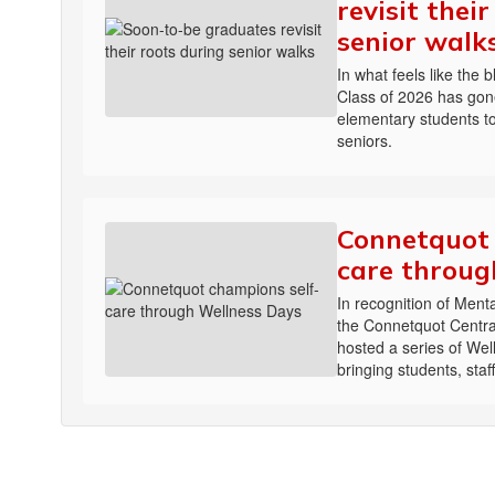
revisit thei
senior walk
In what feels like the 
Class of 2026 has gone
elementary students to
seniors.
Connetquot 
care throug
In recognition of Men
the Connetquot Central
hosted a series of We
bringing students, sta