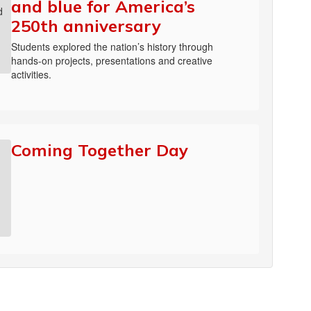
and blue for America’s
250th anniversary
Students explored the nation’s history through
hands-on projects, presentations and creative
activities.
Coming Together Day