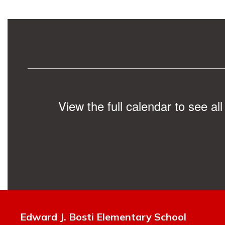
View the full calendar to see a
Edward J. Bosti Elementary School