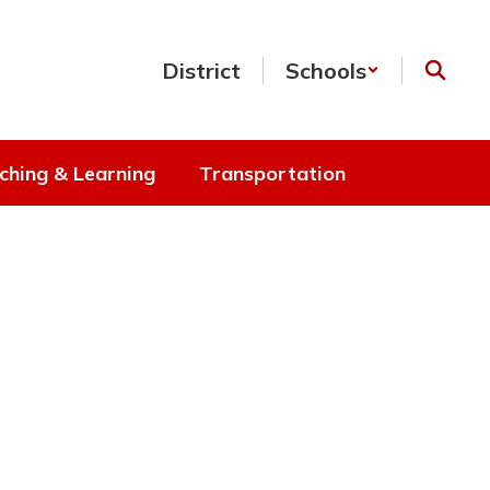
District
Schools
ching & Learning
Transportation